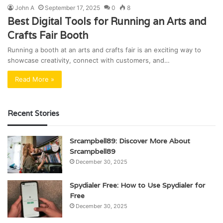
John A
September 17, 2025
0
8
Best Digital Tools for Running an Arts and
Crafts Fair Booth
Running a booth at an arts and crafts fair is an exciting way to
showcase creativity, connect with customers, and…
Read More »
Recent Stories
Srcampbell89: Discover More About
Srcampbell89
December 30, 2025
Spydialer Free: How to Use Spydialer for
Free
December 30, 2025