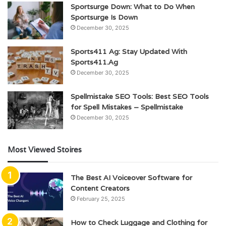
Sportsurge Down: What to Do When
Sportsurge Is Down
December 30, 2025
Sports411 Ag: Stay Updated With
Sports411.Ag
December 30, 2025
Spellmistake SEO Tools: Best SEO Tools
for Spell Mistakes – Spellmistake
December 30, 2025
Most Viewed Stoires
The Best AI Voiceover Software for
Content Creators
February 25, 2025
How to Check Luggage and Clothing for