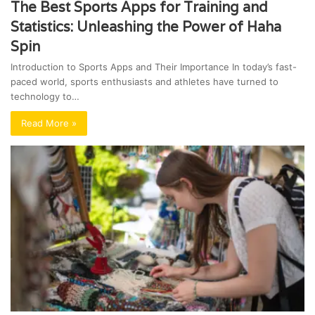
The Best Sports Apps for Training and
Statistics: Unleashing the Power of Haha
Spin
Introduction to Sports Apps and Their Importance In today’s fast-
paced world, sports enthusiasts and athletes have turned to
technology to…
Read More »