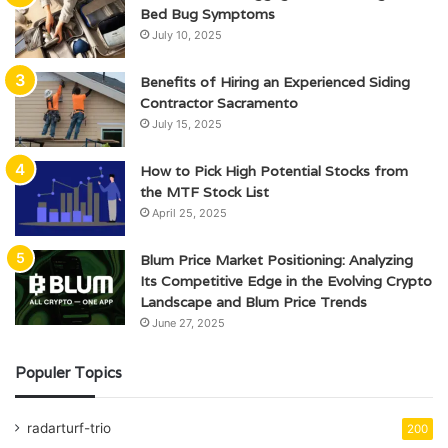
Bed Bug Symptoms
July 10, 2025
Benefits of Hiring an Experienced Siding
Contractor Sacramento
July 15, 2025
How to Pick High Potential Stocks from
the MTF Stock List
April 25, 2025
Blum Price Market Positioning: Analyzing
Its Competitive Edge in the Evolving Crypto
Landscape and Blum Price Trends
June 27, 2025
Populer Topics
radarturf-trio
200