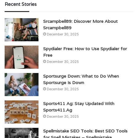
Recent Stories
Srcampbell89: Discover More About
Srcampbell89
December 30, 2025
Spydialer Free: How to Use Spydialer for
Free
December 30, 2025
Sportsurge Down: What to Do When
Sportsurge Is Down
December 30, 2025
Sports411 Ag: Stay Updated With
Sports411.Ag
December 30, 2025
Spellmistake SEO Tools: Best SEO Tools
for Spell Mistakes – Spellmistake