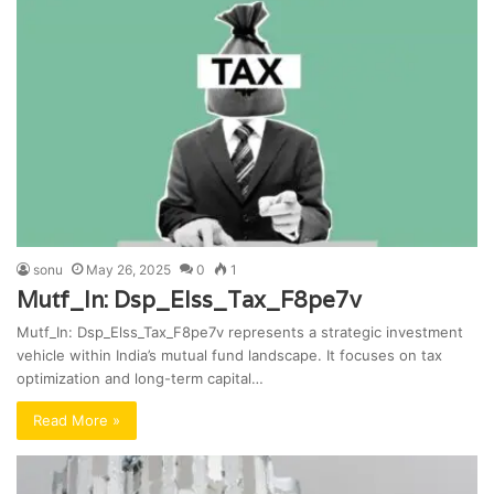
sonu
May 26, 2025
0
1
Mutf_In: Dsp_Elss_Tax_F8pe7v
Mutf_In: Dsp_Elss_Tax_F8pe7v represents a strategic investment
vehicle within India’s mutual fund landscape. It focuses on tax
optimization and long-term capital…
Read More »