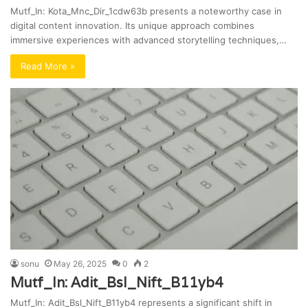
Mutf_In: Kota_Mnc_Dir_1cdw63b presents a noteworthy case in
digital content innovation. Its unique approach combines
immersive experiences with advanced storytelling techniques,…
Read More »
sonu
May 26, 2025
0
2
Mutf_In: Adit_Bsl_Nift_B11yb4
Mutf_In: Adit_Bsl_Nift_B11yb4 represents a significant shift in