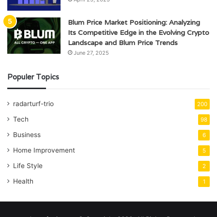
Blum Price Market Positioning: Analyzing
Its Competitive Edge in the Evolving Crypto
Landscape and Blum Price Trends
June 27, 2025
Populer Topics
radarturf-trio
200
Tech
98
Business
6
Home Improvement
5
Life Style
2
Health
1