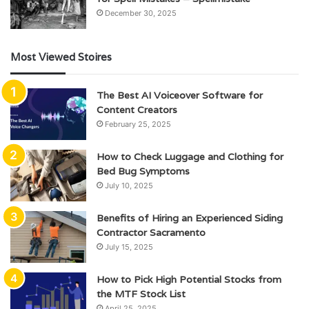
December 30, 2025
Most Viewed Stoires
The Best AI Voiceover Software for
Content Creators
February 25, 2025
How to Check Luggage and Clothing for
Bed Bug Symptoms
July 10, 2025
Benefits of Hiring an Experienced Siding
Contractor Sacramento
July 15, 2025
How to Pick High Potential Stocks from
the MTF Stock List
April 25, 2025