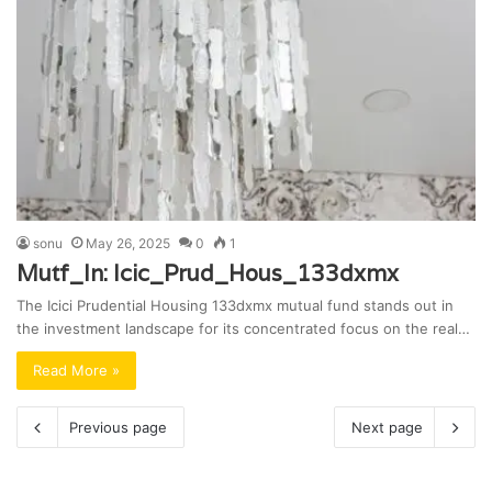
sonu
May 26, 2025
0
1
Mutf_In: Icic_Prud_Hous_133dxmx
The Icici Prudential Housing 133dxmx mutual fund stands out in
the investment landscape for its concentrated focus on the real…
Read More »
Previous page
Next page