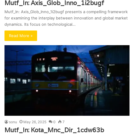
Mutf_In: Axis_Glob_Inno_1i2bugf
Mutf_In: Axis_Glob_Inno_1i2bugf presents a compelling framework
for examining the interplay between innovation and global market
dynamics. Its focus on technological…
Read More »
sonu
May 26, 2025
0
7
Mutf_In: Kota_Mnc_Dir_1cdw63b