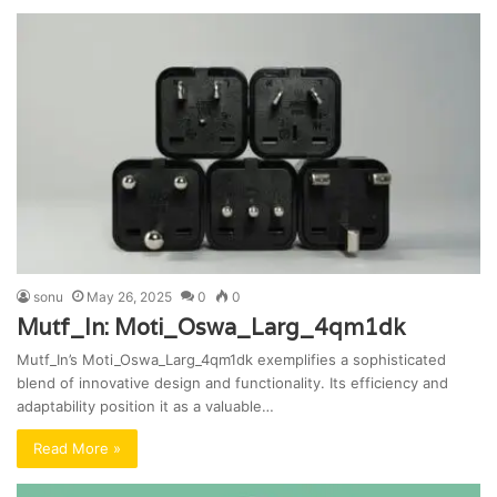
sonu
May 26, 2025
0
0
Mutf_In: Moti_Oswa_Larg_4qm1dk
Mutf_In’s Moti_Oswa_Larg_4qm1dk exemplifies a sophisticated
blend of innovative design and functionality. Its efficiency and
adaptability position it as a valuable…
Read More »