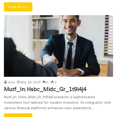
Read More »
sonu
May 26, 2025
0
2
Mutf_In: Hsbc_Midc_Gr_1t9i4j4
Mutf_In: Hsbc_Midc_Gr_1t9i4j4 presents a sophisticated
investment tool tailored for modern investors. Its integration with
various financial platforms enhances user experience…