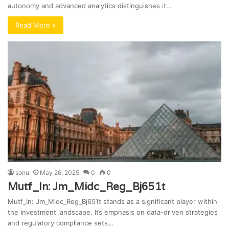
autonomy and advanced analytics distinguishes it…
Read More »
sonu
May 26, 2025
0
0
Mutf_In: Jm_Midc_Reg_Bj651t
Mutf_In: Jm_Midc_Reg_Bj651t stands as a significant player within
the investment landscape. Its emphasis on data-driven strategies
and regulatory compliance sets…