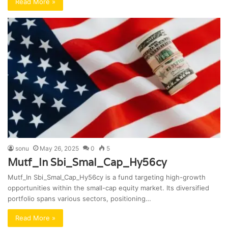
Read More »
sonu
May 26, 2025
0
5
Mutf_In Sbi_Smal_Cap_Hy56cy
Mutf_In Sbi_Smal_Cap_Hy56cy is a fund targeting high-growth
opportunities within the small-cap equity market. Its diversified
portfolio spans various sectors, positioning…
Read More »