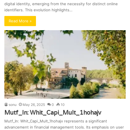
digital identity, emerging from the necessity for distinct online
identifiers. This evolution highlights…
Read More »
sonu
May 26, 2025
0
10
Mutf_In: Whit_Capi_Mult_1hohajv
Mutf_In: Whit_Capi_Mult_1hohajv represents a significant
advancement in financial management tools. Its emphasis on user