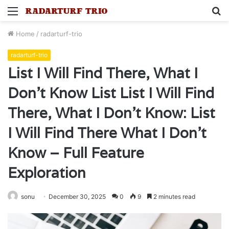
Menu
S
fo
Home
/
radarturf-trio
radarturf-trio
List I Will Find There, What I
Don’t Know List List I Will Find
There, What I Don’t Know: List
I Will Find There What I Don’t
Know – Full Feature
Exploration
sonu
December 30, 2025
0
9
2 minutes read