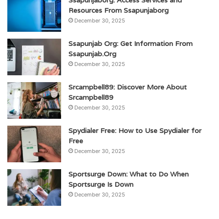
Ssapunjaborg: Access Services and
Resources From Ssapunjaborg
December 30, 2025
Ssapunjab Org: Get Information From
Ssapunjab.Org
December 30, 2025
Srcampbell89: Discover More About
Srcampbell89
December 30, 2025
Spydialer Free: How to Use Spydialer for
Free
December 30, 2025
Sportsurge Down: What to Do When
Sportsurge Is Down
December 30, 2025