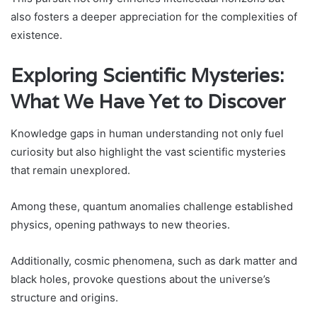
also fosters a deeper appreciation for the complexities of
existence.
Exploring Scientific Mysteries:
What We Have Yet to Discover
Knowledge gaps in human understanding not only fuel
curiosity but also highlight the vast scientific mysteries
that remain unexplored.
Among these, quantum anomalies challenge established
physics, opening pathways to new theories.
Additionally, cosmic phenomena, such as dark matter and
black holes, provoke questions about the universe’s
structure and origins.