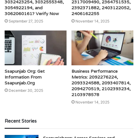
3032423254, 3032555348,
2317009490, 2364751535,
3054922194, and
2392371882, 2403122052,
3062060161? Verify Now
2406162255
September 27, 2025
November 14, 2025
Ssapunjab Org: Get
Business Performance
Information From
Metrics: 2092276224,
Ssapunjab.Org
2093324588, 2093407814,
2094270519, 2102393234,
December 30, 2025
2103978578
November 14, 2025
Recent Stories