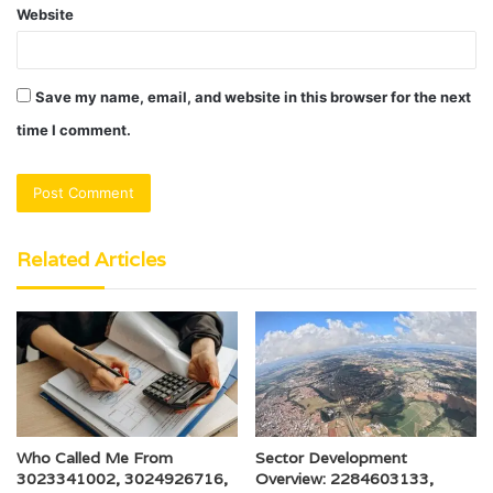
Website
Save my name, email, and website in this browser for the next
time I comment.
Related Articles
Who Called Me From
Sector Development
3023341002, 3024926716,
Overview: 2284603133,