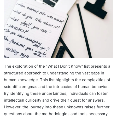
The exploration of the “What I Don’t Know” list presents a
structured approach to understanding the vast gaps in
human knowledge. This list highlights the complexities of
scientific enigmas and the intricacies of human behavior.
By identifying these uncertainties, individuals can foster
intellectual curiosity and drive their quest for answers.
However, the journey into these unknowns raises further
questions about the methodologies and tools necessary