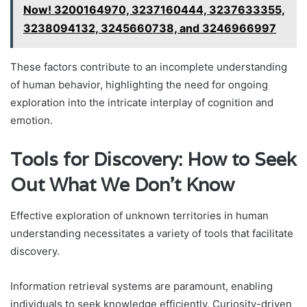
Now! 3200164970, 3237160444, 3237633355,
3238094132, 3245660738, and 3246966997
These factors contribute to an incomplete understanding
of human behavior, highlighting the need for ongoing
exploration into the intricate interplay of cognition and
emotion.
Tools for Discovery: How to Seek
Out What We Don’t Know
Effective exploration of unknown territories in human
understanding necessitates a variety of tools that facilitate
discovery.
Information retrieval systems are paramount, enabling
individuals to seek knowledge efficiently. Curiosity-driven