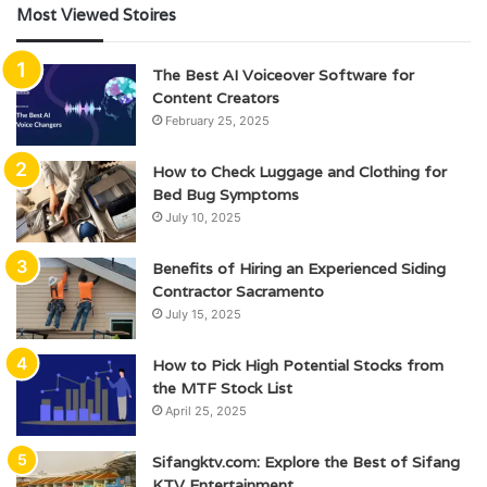
Most Viewed Stoires
The Best AI Voiceover Software for
Content Creators
February 25, 2025
How to Check Luggage and Clothing for
Bed Bug Symptoms
July 10, 2025
Benefits of Hiring an Experienced Siding
Contractor Sacramento
July 15, 2025
How to Pick High Potential Stocks from
the MTF Stock List
April 25, 2025
Sifangktv.com: Explore the Best of Sifang
KTV Entertainment