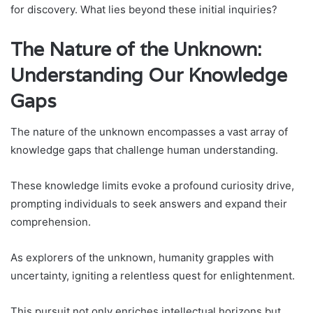
for discovery. What lies beyond these initial inquiries?
The Nature of the Unknown:
Understanding Our Knowledge
Gaps
The nature of the unknown encompasses a vast array of
knowledge gaps that challenge human understanding.
These knowledge limits evoke a profound curiosity drive,
prompting individuals to seek answers and expand their
comprehension.
As explorers of the unknown, humanity grapples with
uncertainty, igniting a relentless quest for enlightenment.
This pursuit not only enriches intellectual horizons but