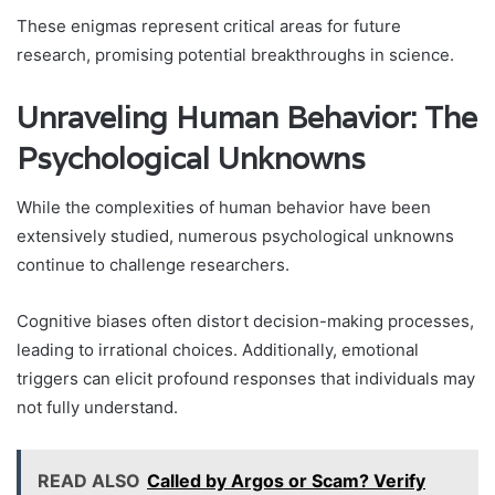
These enigmas represent critical areas for future
research, promising potential breakthroughs in science.
Unraveling Human Behavior: The
Psychological Unknowns
While the complexities of human behavior have been
extensively studied, numerous psychological unknowns
continue to challenge researchers.
Cognitive biases often distort decision-making processes,
leading to irrational choices. Additionally, emotional
triggers can elicit profound responses that individuals may
not fully understand.
READ ALSO
Called by Argos or Scam? Verify