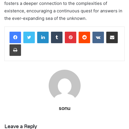
fosters a deeper connection to the complexities of
existence, encouraging a continuous quest for answers in
the ever-expanding sea of the unknown.
LinkedIn
Tumblr
Pinterest
Reddit
VKontakte
Share via Email
Print
sonu
Leave a Reply