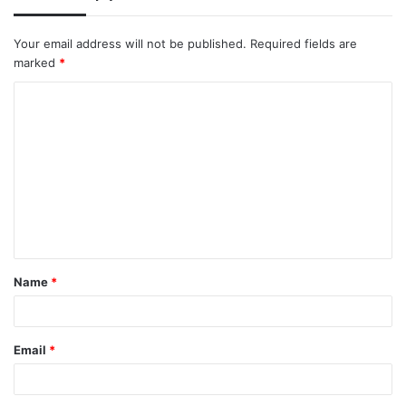
Your email address will not be published.
Required fields are
marked
*
C
o
m
m
e
n
t
Name
*
*
Email
*