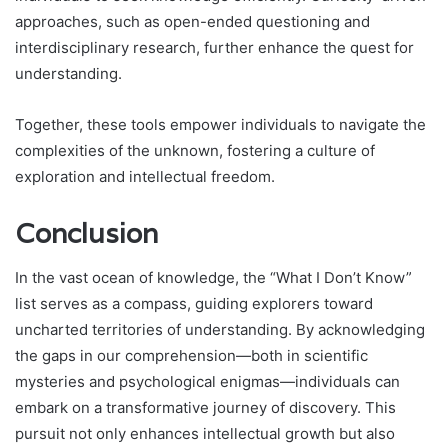
approaches, such as open-ended questioning and
interdisciplinary research, further enhance the quest for
understanding.
Together, these tools empower individuals to navigate the
complexities of the unknown, fostering a culture of
exploration and intellectual freedom.
Conclusion
In the vast ocean of knowledge, the “What I Don’t Know”
list serves as a compass, guiding explorers toward
uncharted territories of understanding. By acknowledging
the gaps in our comprehension—both in scientific
mysteries and psychological enigmas—individuals can
embark on a transformative journey of discovery. This
pursuit not only enhances intellectual growth but also