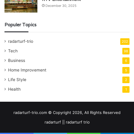
December 30, 2025
Populer Topics
radarturf-trio
202
Tech
98
Business
6
Home Improvement
5
Life Style
2
Health
1
radarturf-trio.com © Copyright 2026, All Rights Reserved
radarturf || radarturf trio