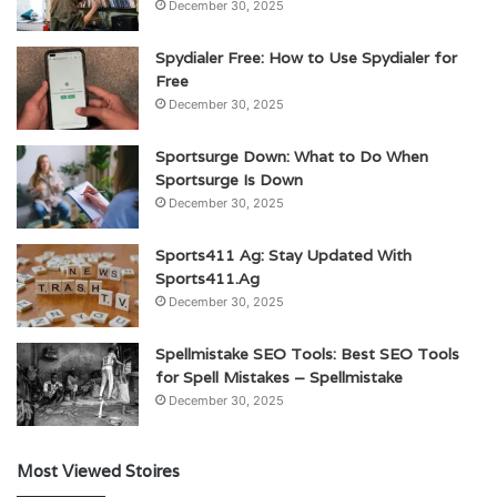
December 30, 2025
Spydialer Free: How to Use Spydialer for
Free
December 30, 2025
Sportsurge Down: What to Do When
Sportsurge Is Down
December 30, 2025
Sports411 Ag: Stay Updated With
Sports411.Ag
December 30, 2025
Spellmistake SEO Tools: Best SEO Tools
for Spell Mistakes – Spellmistake
December 30, 2025
Most Viewed Stoires