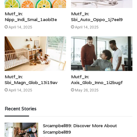
Mutf_In:
Mutf_In:
Nipp_Indi_Smal_1aobl3e
Sbi_Auto_Oppo_1j7eel9
April 14, 2025
April 14, 2025
Mutf_In:
Mutf_In:
Sbi_Magn_Glob_13i19av
Axis_Glob_Inno_1i2bugf
April 14, 2025
May 26, 2025
Recent Stories
Srcampbell89: Discover More About
Srcampbell89