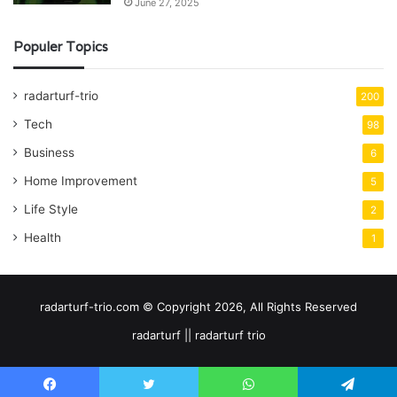
June 27, 2025
Populer Topics
radarturf-trio
200
Tech
98
Business
6
Home Improvement
5
Life Style
2
Health
1
radarturf-trio.com © Copyright 2026, All Rights Reserved
radarturf || radarturf trio