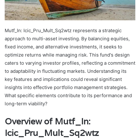
Mutf_In: Icic_Pru_Mult_Sq2wtz represents a strategic
approach to multi-asset investing. By balancing equities,
fixed income, and alternative investments, it seeks to
optimize returns while managing risk. This fund's design
caters to varying investor profiles, reflecting a commitment
to adaptability in fluctuating markets. Understanding its
key features and implications could reveal significant
insights into effective portfolio management strategies.
What specific elements contribute to its performance and
long-term viability?
Overview of Mutf_In:
Icic_Pru_Mult_Sq2wtz