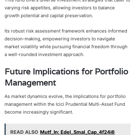
varying risk appetites, allowing investors to balance
growth potential and capital preservation.
Its robust risk assessment framework enhances informed
decision-making, empowering investors to navigate
market volatility while pursuing financial freedom through
a well-rounded investment approach.
Future Implications for Portfolio
Management
As market dynamics evolve, the implications for portfolio
management within the Icici Prudential Multi-Asset Fund
become increasingly significant.
READ ALSO
Mutf_In: Edel_Smal_Cap_4f24i6