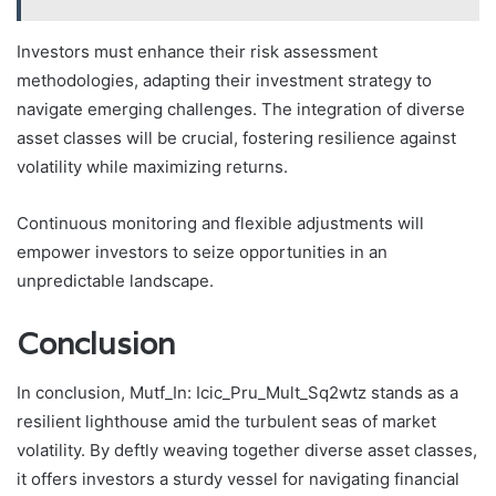
Investors must enhance their risk assessment
methodologies, adapting their investment strategy to
navigate emerging challenges. The integration of diverse
asset classes will be crucial, fostering resilience against
volatility while maximizing returns.
Continuous monitoring and flexible adjustments will
empower investors to seize opportunities in an
unpredictable landscape.
Conclusion
In conclusion, Mutf_In: Icic_Pru_Mult_Sq2wtz stands as a
resilient lighthouse amid the turbulent seas of market
volatility. By deftly weaving together diverse asset classes,
it offers investors a sturdy vessel for navigating financial