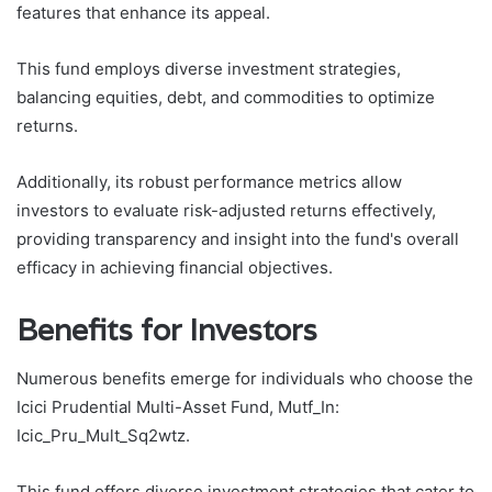
features that enhance its appeal.
This fund employs diverse investment strategies,
balancing equities, debt, and commodities to optimize
returns.
Additionally, its robust performance metrics allow
investors to evaluate risk-adjusted returns effectively,
providing transparency and insight into the fund's overall
efficacy in achieving financial objectives.
Benefits for Investors
Numerous benefits emerge for individuals who choose the
Icici Prudential Multi-Asset Fund, Mutf_In:
Icic_Pru_Mult_Sq2wtz.
This fund offers diverse investment strategies that cater to