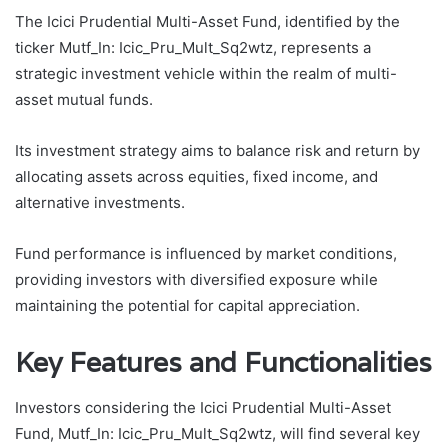
The Icici Prudential Multi-Asset Fund, identified by the
ticker Mutf_In: Icic_Pru_Mult_Sq2wtz, represents a
strategic investment vehicle within the realm of multi-
asset mutual funds.
Its investment strategy aims to balance risk and return by
allocating assets across equities, fixed income, and
alternative investments.
Fund performance is influenced by market conditions,
providing investors with diversified exposure while
maintaining the potential for capital appreciation.
Key Features and Functionalities
Investors considering the Icici Prudential Multi-Asset
Fund, Mutf_In: Icic_Pru_Mult_Sq2wtz, will find several key