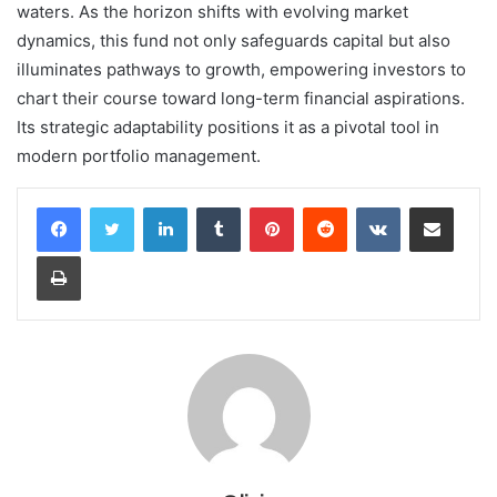
waters. As the horizon shifts with evolving market
dynamics, this fund not only safeguards capital but also
illuminates pathways to growth, empowering investors to
chart their course toward long-term financial aspirations.
Its strategic adaptability positions it as a pivotal tool in
modern portfolio management.
LinkedIn
Tumblr
Pinterest
Reddit
VKontakte
Share via Email
Print