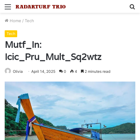
Menu
S
fo
Home
/
Tech
Tech
Mutf_In:
Icic_Pru_Mult_Sq2wtz
Olivia
April 14, 2025
0
4
2 minutes read