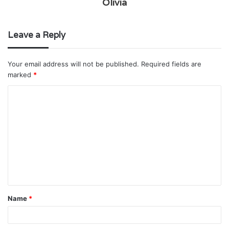
Olivia
Leave a Reply
Your email address will not be published.
Required fields are
marked
*
C
o
m
m
e
n
t
Name
*
*