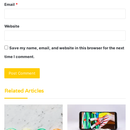
Email
*
Website
Save my name, email, and website in this browser for the next
time I comment.
Related Articles