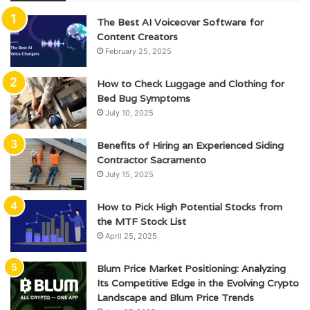
The Best AI Voiceover Software for
Content Creators
February 25, 2025
How to Check Luggage and Clothing for
Bed Bug Symptoms
July 10, 2025
Benefits of Hiring an Experienced Siding
Contractor Sacramento
July 15, 2025
How to Pick High Potential Stocks from
the MTF Stock List
April 25, 2025
Blum Price Market Positioning: Analyzing
Its Competitive Edge in the Evolving Crypto
Landscape and Blum Price Trends