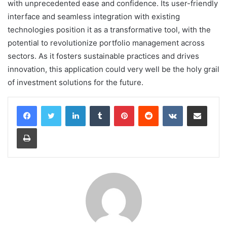
with unprecedented ease and confidence. Its user-friendly
interface and seamless integration with existing
technologies position it as a transformative tool, with the
potential to revolutionize portfolio management across
sectors. As it fosters sustainable practices and drives
innovation, this application could very well be the holy grail
of investment solutions for the future.
LinkedIn
Tumblr
Pinterest
Reddit
VKontakte
Share via Email
Print