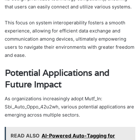
that users can easily connect and utilize various systems.
This focus on system interoperability fosters a smooth
experience, allowing for efficient data exchange and
communication among devices, ultimately empowering
users to navigate their environments with greater freedom
and ease.
Potential Applications and
Future Impact
As organizations increasingly adopt Mutf_In:
Sbi_Auto_Oppo_42u2wh, various potential applications are
emerging across multiple sectors.
READ ALSO
AI-Powered Auto-Tagging for