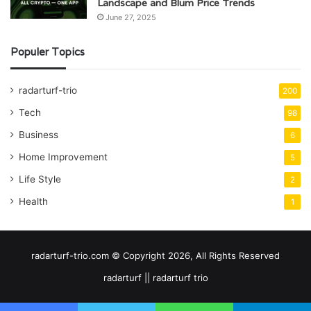
Landscape and Blum Price Trends
June 27, 2025
Populer Topics
radarturf-trio
200
Tech
98
Business
6
Home Improvement
5
Life Style
2
Health
1
radarturf-trio.com © Copyright 2026, All Rights Reserved
radarturf || radarturf trio