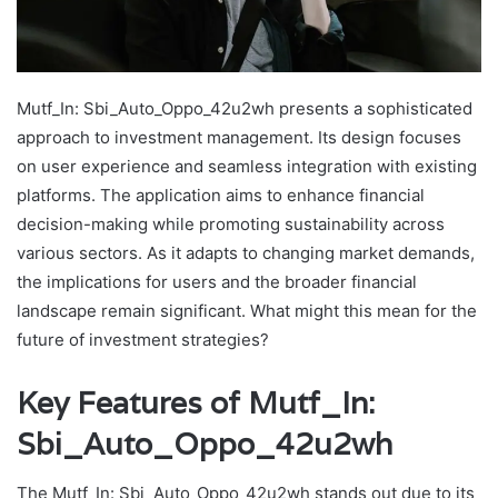
Mutf_In: Sbi_Auto_Oppo_42u2wh presents a sophisticated
approach to investment management. Its design focuses
on user experience and seamless integration with existing
platforms. The application aims to enhance financial
decision-making while promoting sustainability across
various sectors. As it adapts to changing market demands,
the implications for users and the broader financial
landscape remain significant. What might this mean for the
future of investment strategies?
Key Features of Mutf_In:
Sbi_Auto_Oppo_42u2wh
The Mutf_In: Sbi_Auto_Oppo_42u2wh stands out due to its