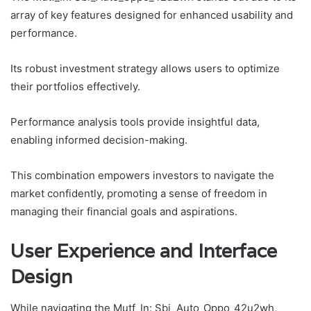
array of key features designed for enhanced usability and
performance.
Its robust investment strategy allows users to optimize
their portfolios effectively.
Performance analysis tools provide insightful data,
enabling informed decision-making.
This combination empowers investors to navigate the
market confidently, promoting a sense of freedom in
managing their financial goals and aspirations.
User Experience and Interface
Design
While navigating the Mutf_In: Sbi_Auto_Oppo_42u2wh,