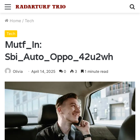
Menu
S
fo
Home
/
Tech
Tech
Mutf_In:
Sbi_Auto_Oppo_42u2wh
Olivia
April 14, 2025
0
3
1 minute read