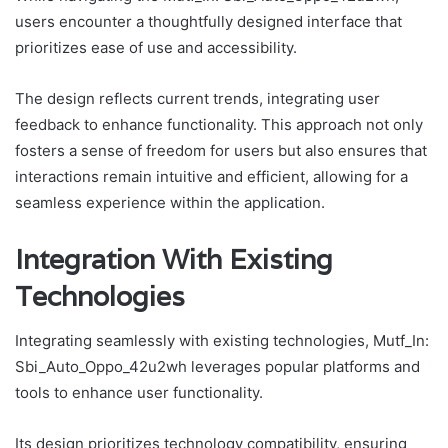
users encounter a thoughtfully designed interface that
prioritizes ease of use and accessibility.
The design reflects current trends, integrating user
feedback to enhance functionality. This approach not only
fosters a sense of freedom for users but also ensures that
interactions remain intuitive and efficient, allowing for a
seamless experience within the application.
Integration With Existing
Technologies
Integrating seamlessly with existing technologies, Mutf_In:
Sbi_Auto_Oppo_42u2wh leverages popular platforms and
tools to enhance user functionality.
Its design prioritizes technology compatibility, ensuring