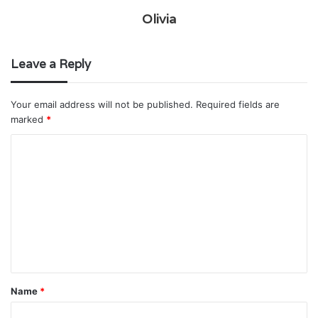
Olivia
Leave a Reply
Your email address will not be published.
Required fields are
marked
*
C
o
m
m
e
n
t
Name
*
*