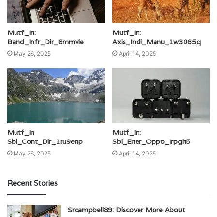
Mutf_In:
Mutf_In:
Band_Infr_Dir_8mmvle
Axis_Indi_Manu_1w3065q
May 26, 2025
April 14, 2025
Mutf_In
Mutf_In:
Sbi_Cont_Dir_1ru9enp
Sbi_Ener_Oppo_Irpgh5
May 26, 2025
April 14, 2025
Recent Stories
Srcampbell89: Discover More About