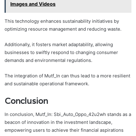
Images and Videos
This technology enhances sustainability initiatives by
optimizing resource management and reducing waste.
Additionally, it fosters market adaptability, allowing
businesses to swiftly respond to changing consumer
demands and environmental regulations.
The integration of Mutf_In can thus lead to a more resilient
and sustainable operational framework.
Conclusion
In conclusion, Mutf_In: Sbi_Auto_Oppo_42u2wh stands as a
beacon of innovation in the investment landscape,
empowering users to achieve their financial aspirations