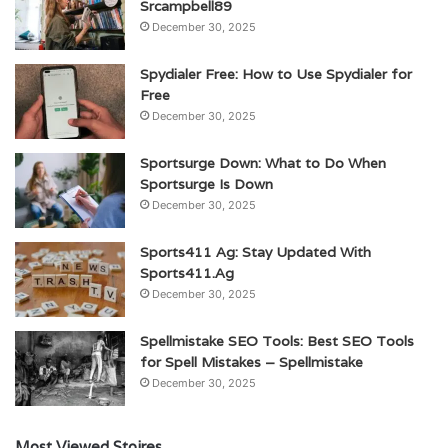
Srcampbell89
December 30, 2025
Spydialer Free: How to Use Spydialer for
Free
December 30, 2025
Sportsurge Down: What to Do When
Sportsurge Is Down
December 30, 2025
Sports411 Ag: Stay Updated With
Sports411.Ag
December 30, 2025
Spellmistake SEO Tools: Best SEO Tools
for Spell Mistakes – Spellmistake
December 30, 2025
Most Viewed Stoires