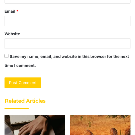
Email
*
Website
Save my name, email, and website in this browser for the next
time I comment.
Related Articles