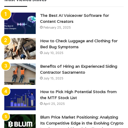
The Best AI Voiceover Software for
Content Creators
February 25, 2025
How to Check Luggage and Clothing for
Bed Bug Symptoms
July 10, 2025
Benefits of Hiring an Experienced Siding
Contractor Sacramento
July 15, 2025
How to Pick High Potential Stocks from
the MTF Stock List
April 25, 2025
Blum Price Market Positioning: Analyzing
Its Competitive Edge in the Evolving Crypto