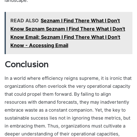
landscape.
READ ALSO
Seznam I Find There What I Don't
Know Seznam Seznam I Find There What I Don't
Know Email: Seznam I Find There What I Don't
Know - Accessing Email
Conclusion
In a world where efficiency reigns supreme, it is ironic that
organizations often overlook the very operational capacity
that could propel them forward. By failing to align
resources with demand forecasts, they may inadvertently
embrace waste as a constant companion. Yet, the key to
sustainable success lies not in ignoring these metrics, but
in embracing them. Thus, organizations must cultivate a
deeper understanding of their operational capacities,