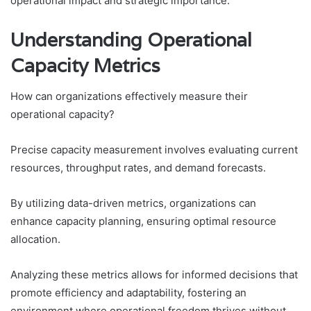
operational impact and strategic importance.
Understanding Operational
Capacity Metrics
How can organizations effectively measure their
operational capacity?
Precise capacity measurement involves evaluating current
resources, throughput rates, and demand forecasts.
By utilizing data-driven metrics, organizations can
enhance capacity planning, ensuring optimal resource
allocation.
Analyzing these metrics allows for informed decisions that
promote efficiency and adaptability, fostering an
environment where operational freedom thrives without