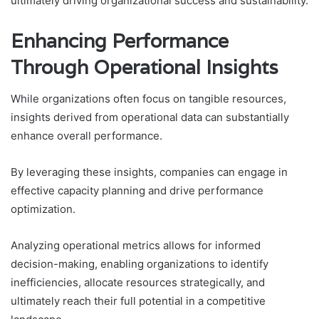
ultimately driving organizational success and sustainability.
Enhancing Performance
Through Operational Insights
While organizations often focus on tangible resources,
insights derived from operational data can substantially
enhance overall performance.
By leveraging these insights, companies can engage in
effective capacity planning and drive performance
optimization.
Analyzing operational metrics allows for informed
decision-making, enabling organizations to identify
inefficiencies, allocate resources strategically, and
ultimately reach their full potential in a competitive