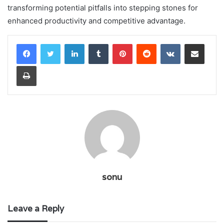
transforming potential pitfalls into stepping stones for
enhanced productivity and competitive advantage.
LinkedIn
Tumblr
Pinterest
Reddit
VKontakte
Share via Email
Print
sonu
Leave a Reply