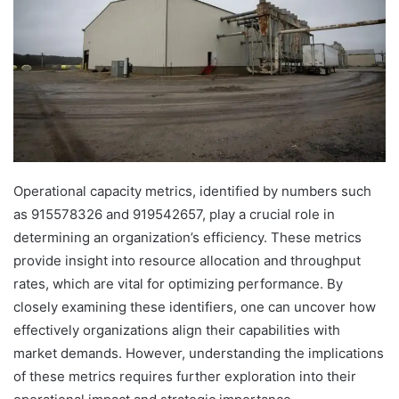
Operational capacity metrics, identified by numbers such
as 915578326 and 919542657, play a crucial role in
determining an organization’s efficiency. These metrics
provide insight into resource allocation and throughput
rates, which are vital for optimizing performance. By
closely examining these identifiers, one can uncover how
effectively organizations align their capabilities with
market demands. However, understanding the implications
of these metrics requires further exploration into their