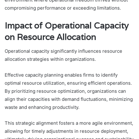
compromising performance or exceeding limitations.
Impact of Operational Capacity
on Resource Allocation
Operational capacity significantly influences resource
allocation strategies within organizations.
Effective capacity planning enables firms to identify
optimal resource utilization, ensuring efficient operations.
By prioritizing resource optimization, organizations can
align their capacities with demand fluctuations, minimizing
waste and enhancing productivity.
This strategic alignment fosters a more agile environment,
allowing for timely adjustments in resource deployment,