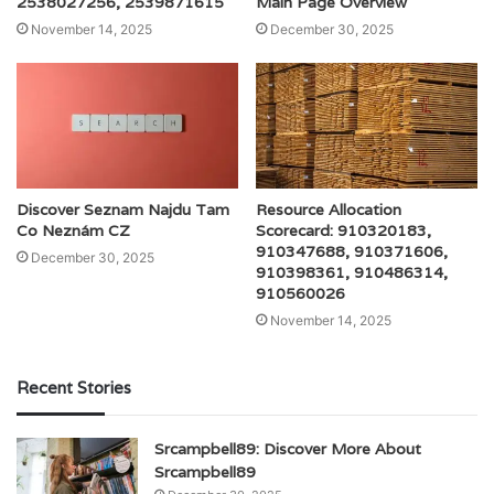
2538027256, 2539871615
Main Page Overview
November 14, 2025
December 30, 2025
Discover Seznam Najdu Tam
Resource Allocation
Co Neznám CZ
Scorecard: 910320183,
910347688, 910371606,
December 30, 2025
910398361, 910486314,
910560026
November 14, 2025
Recent Stories
Srcampbell89: Discover More About
Srcampbell89