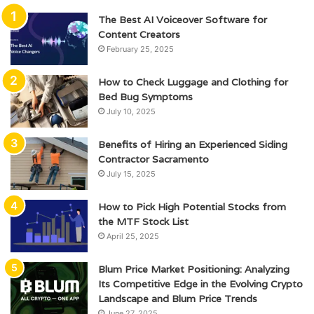
The Best AI Voiceover Software for
Content Creators
February 25, 2025
How to Check Luggage and Clothing for
Bed Bug Symptoms
July 10, 2025
Benefits of Hiring an Experienced Siding
Contractor Sacramento
July 15, 2025
How to Pick High Potential Stocks from
the MTF Stock List
April 25, 2025
Blum Price Market Positioning: Analyzing
Its Competitive Edge in the Evolving Crypto
Landscape and Blum Price Trends
June 27, 2025