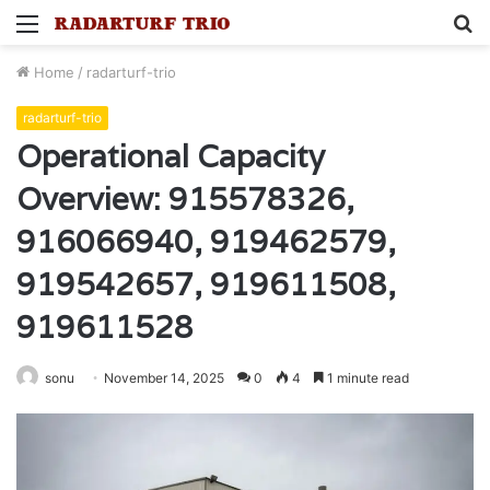
Menu
S
fo
Home
/
radarturf-trio
radarturf-trio
Operational Capacity
Overview: 915578326,
916066940, 919462579,
919542657, 919611508,
919611528
sonu
November 14, 2025
0
4
1 minute read