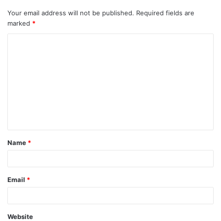
Your email address will not be published.
Required fields are
marked
*
C
o
m
m
e
n
t
Name
*
*
Email
*
Website