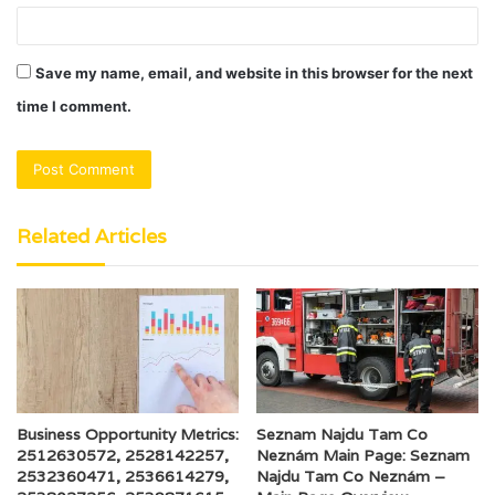
Save my name, email, and website in this browser for the next
time I comment.
Related Articles
Business Opportunity Metrics:
Seznam Najdu Tam Co
2512630572, 2528142257,
Neznám Main Page: Seznam
2532360471, 2536614279,
Najdu Tam Co Neznám –