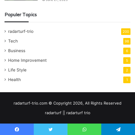
Populer Topics
radarturf-trio
200
Tech
98
Business
6
Home Improvement
5
Life Style
2
Health
1
radarturf-trio.com © Copyright 2026, All Rights Reserved
radarturf || radarturf trio