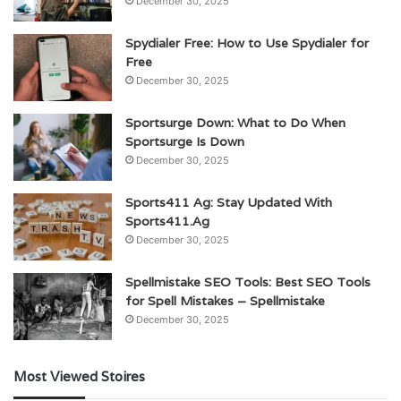
December 30, 2025
Spydialer Free: How to Use Spydialer for
Free
December 30, 2025
Sportsurge Down: What to Do When
Sportsurge Is Down
December 30, 2025
Sports411 Ag: Stay Updated With
Sports411.Ag
December 30, 2025
Spellmistake SEO Tools: Best SEO Tools
for Spell Mistakes – Spellmistake
December 30, 2025
Most Viewed Stoires