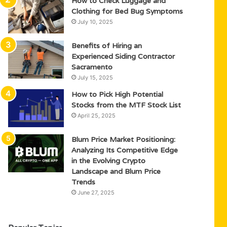
How to Check Luggage and
Clothing for Bed Bug Symptoms
July 10, 2025
Benefits of Hiring an
Experienced Siding Contractor
Sacramento
July 15, 2025
How to Pick High Potential
Stocks from the MTF Stock List
April 25, 2025
Blum Price Market Positioning:
Analyzing Its Competitive Edge
in the Evolving Crypto
Landscape and Blum Price
Trends
June 27, 2025