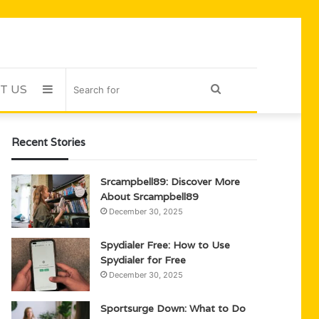
T US
Sidebar
Search
for
Recent Stories
Srcampbell89: Discover More
About Srcampbell89
December 30, 2025
Spydialer Free: How to Use
Spydialer for Free
December 30, 2025
Sportsurge Down: What to Do