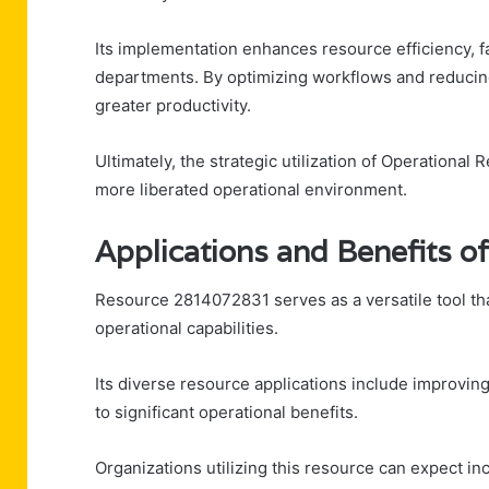
Its implementation enhances resource efficiency, fac
departments. By optimizing workflows and reducin
greater productivity.
Ultimately, the strategic utilization of Operation
more liberated operational environment.
Applications and Benefits 
Resource 2814072831 serves as a versatile tool th
operational capabilities.
Its diverse resource applications include improving
to significant operational benefits.
Organizations utilizing this resource can expect i