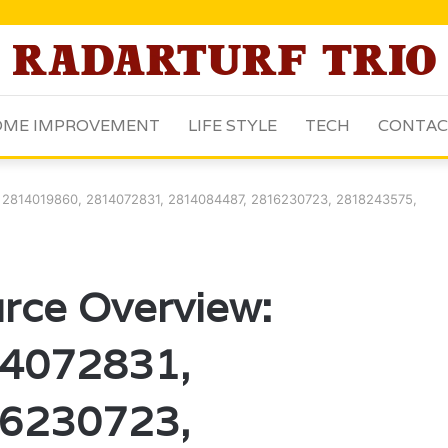
ME IMPROVEMENT
LIFE STYLE
TECH
CONTAC
: 2814019860, 2814072831, 2814084487, 2816230723, 2818243575,
rce Overview:
4072831,
6230723,