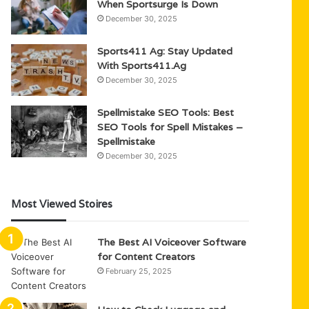
When Sportsurge Is Down
December 30, 2025
Sports411 Ag: Stay Updated
With Sports411.Ag
December 30, 2025
Spellmistake SEO Tools: Best
SEO Tools for Spell Mistakes –
Spellmistake
December 30, 2025
Most Viewed Stoires
The Best AI Voiceover Software
for Content Creators
February 25, 2025