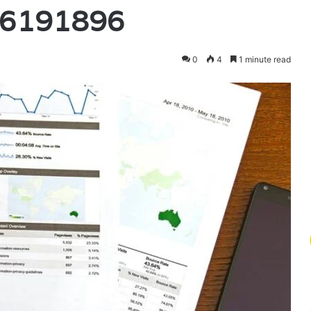
96191896
0
4
1 minute read