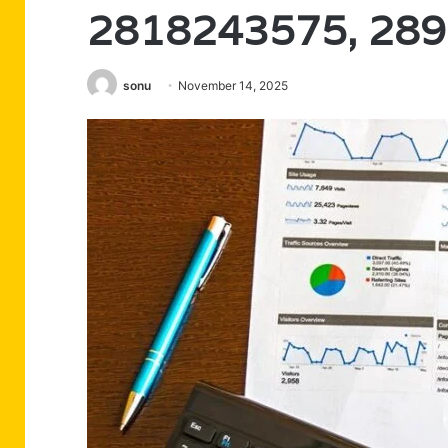
2818243575, 28
sonu
November 14, 2025