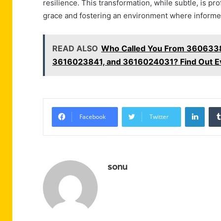
resilience. This transformation, while subtle, is 
grace and fostering an environment where informe
READ ALSO
Who Called You From 360633
3616023841, and 3616024031? Find Out E
Linke
Facebook
Twitter
sonu