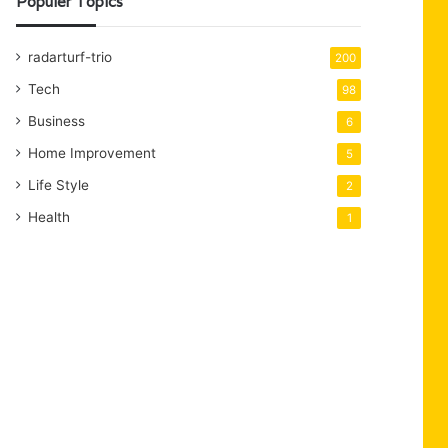
Populer Topics
radarturf-trio
200
Tech
98
Business
6
Home Improvement
5
Life Style
2
Health
1