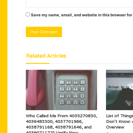
Save my name, email, and website in this browser for
Related Articles
Who Called Me From 4035270830,
List of Things
4036483300, 4037701966,
Don’t Know: 
4038791168, 4038791646, and
Overview
4039071172? Verify Now