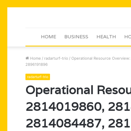
HOME
BUSINESS
HEALTH
HO
Home
/
radarturf-trio
/
Operational Resource Overview
2896191896
radarturf-trio
Operational Resou
2814019860, 281
2814084487, 281