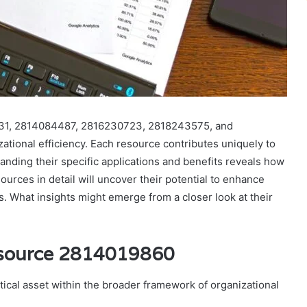
831, 2814084487, 2816230723, 2818243575, and
ational efficiency. Each resource contributes uniquely to
nding their specific applications and benefits reveals how
urces in detail will uncover their potential to enhance
s. What insights might emerge from a closer look at their
esource 2814019860
ical asset within the broader framework of organizational