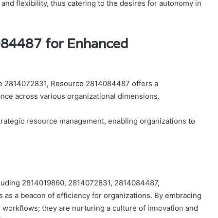
nd flexibility, thus catering to the desires for autonomy in
084487 for Enhanced
rce 2814072831, Resource 2814084487 offers a
ce across various organizational dimensions.
trategic resource management, enabling organizations to
including 2814019860, 2814072831, 2814084487,
s a beacon of efficiency for organizations. By embracing
r workflows; they are nurturing a culture of innovation and