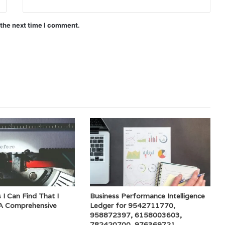
 the next time I comment.
 I Can Find That I
Business Performance Intelligence
A Comprehensive
Ledger for 9542711770,
958872397, 6158003603,
782420700, 976369721,