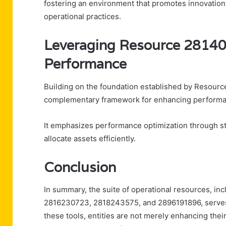
fostering an environment that promotes innovation a
operational practices.
Leveraging Resource 2814
Performance
Building on the foundation established by Resou
complementary framework for enhancing performan
It emphasizes performance optimization through s
allocate assets efficiently.
Conclusion
In summary, the suite of operational resources, 
2816230723, 2818243575, and 2896191896, serves a
these tools, entities are not merely enhancing thei