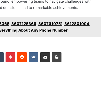
profound, empowering teams to navigate challenges with
d decisions lead to remarkable achievements.
8365, 3607125369, 3607610751, 3612801004,
verything About Any Phone Number
dIn
Tumblr
Pinterest
Reddit
VKontakte
Share via Email
Print