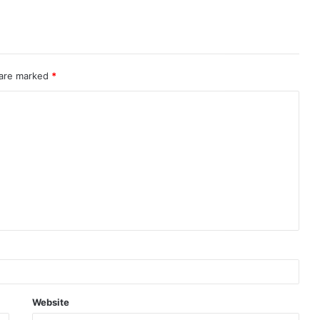
 are marked
*
Website