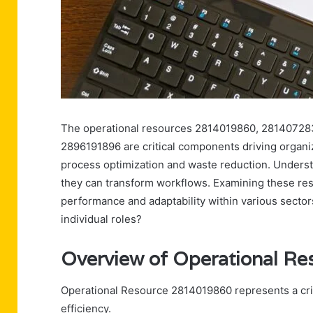
The operational resources 2814019860, 2814072
2896191896 are critical components driving organiz
process optimization and waste reduction. Understa
they can transform workflows. Examining these reso
performance and adaptability within various sector
individual roles?
Overview of Operational R
Operational Resource 2814019860 represents a crit
efficiency.