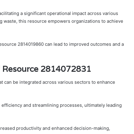
ilitating a significant operational impact across various
g waste, this resource empowers organizations to achieve
al Resource 2814019860 can lead to improved outcomes and a
of Resource 2814072831
at can be integrated across various sectors to enhance
 efficiency and streamlining processes, ultimately leading
ncreased productivity and enhanced decision-making,