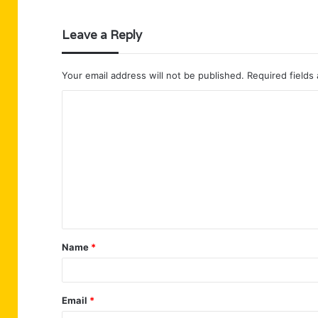
Leave a Reply
Your email address will not be published.
Required fields
C
o
m
m
e
n
t
Name
*
*
Email
*