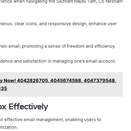
perience when navigating the Seznam Najdu Tam, Co Neznám
menus, clear icons, and responsive design, enhance user
heir email, promoting a sense of freedom and efficiency.
fidence and satisfaction in managing one’s email account.
rify Now! 4042826705, 4045674598, 4047379548,
135
x Effectively
for effective email management, enabling users to
nization.