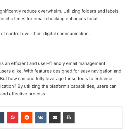
gnificantly reduce overwhelm. Utilizing folders and labels
 specific times for email checking enhances focus.
f control over their digital communication.
s an efficient and user-friendly email management
sers alike. With features designed for easy navigation and
m. But how can one fully leverage these tools to enhance
cation? By utilizing the platform’s capabilities, users can
and effective process.
dIn
Tumblr
Pinterest
Reddit
VKontakte
Share via Email
Print