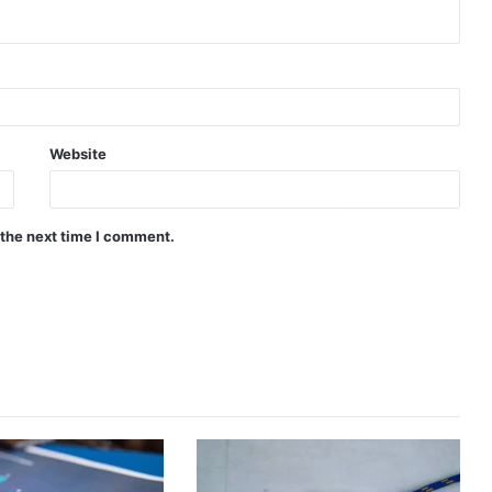
Website
 the next time I comment.