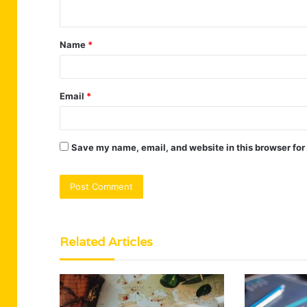
n
t
Name
*
*
Email
*
Save my name, email, and website in this browser for
Related Articles