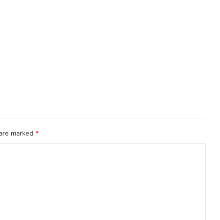
 are marked
*