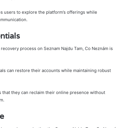
 users to explore the platform’s offerings while
communication.
ntials
the recovery process on Seznam Najdu Tam, Co Neznám is
als can restore their accounts while maintaining robust
that they can reclaim their online presence without
om.
ce