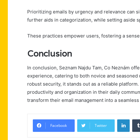
Prioritizing emails by urgency and relevance can si
further aids in categorization, while setting aside
These practices empower users, fostering a sense o
Conclusion
In conclusion, Seznam Najdu Tam, Co Neznám offer
experience, catering to both novice and seasoned u
robust security, it stands out as a reliable platfor
productivity and organization in their daily communi
transform their email management into a seamless 
Linke
Facebook
Twitter