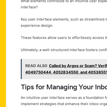
What elements contribute to an intuitive user ex
interface?
Key user interface elements, such as streamlined 
experience design.
These features allow users to effortlessly access t
Ultimately, a well-structured interface fosters con
READ ALSO
Called by Argos or Scam? Ve
4049750444, 4052834550, and 4053855
Tips for Managing Your Inbo
An intuitive user interface serves as a foundation 
implement strategies that enhance their inbox orga