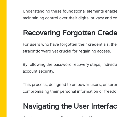
Understanding these foundational elements enables
maintaining control over their digital privacy and 
Recovering Forgotten Crede
For users who have forgotten their credentials, 
straightforward yet crucial for regaining access.
By following the password recovery steps, individu
account security.
This process, designed to empower users, ensures 
compromising their personal information or freed
Navigating the User Interfa