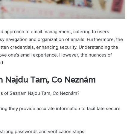
d approach to email management, catering to users
easy navigation and organization of emails. Furthermore, the
otten credentials, enhancing security. Understanding the
mprove one’s email experience. However, the nuances of
d.
am Najdu Tam, Co Neznám
res of Seznam Najdu Tam, Co Neznám?
ing they provide accurate information to facilitate secure
strong passwords and verification steps.