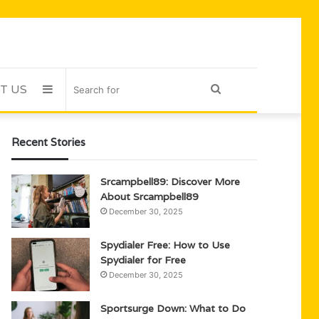
T US
Sidebar
Search
for
Recent Stories
Srcampbell89: Discover More
About Srcampbell89
December 30, 2025
Spydialer Free: How to Use
Spydialer for Free
December 30, 2025
Sportsurge Down: What to Do