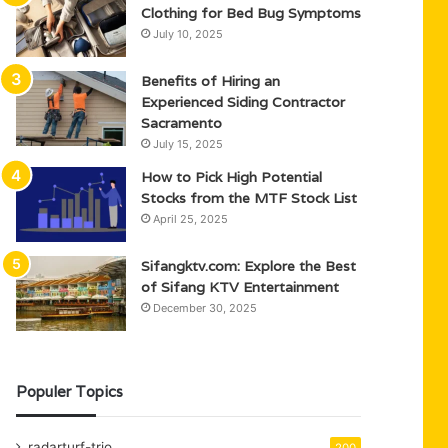
Clothing for Bed Bug Symptoms
July 10, 2025
Benefits of Hiring an
Experienced Siding Contractor
Sacramento
July 15, 2025
How to Pick High Potential
Stocks from the MTF Stock List
April 25, 2025
Sifangktv.com: Explore the Best
of Sifang KTV Entertainment
December 30, 2025
Populer Topics
radarturf-trio