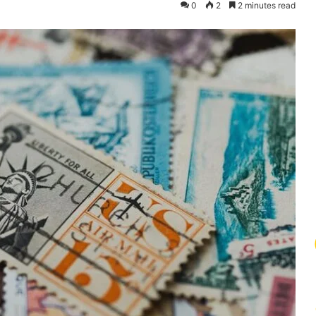
0
2
2 minutes read