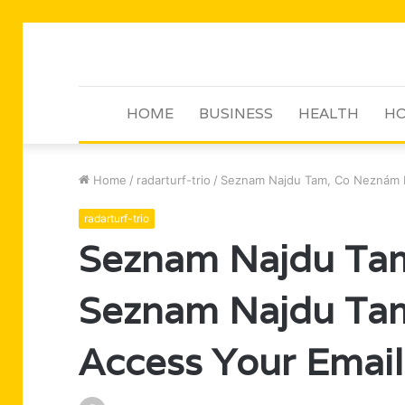
HOME
BUSINESS
HEALTH
HO
Home
/
radarturf-trio
/
Seznam Najdu Tam, Co Neznám E
radarturf-trio
Seznam Najdu Tam
Seznam Najdu Ta
Access Your Email