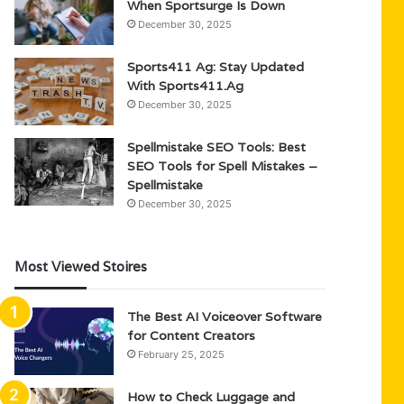
When Sportsurge Is Down
December 30, 2025
Sports411 Ag: Stay Updated
With Sports411.Ag
December 30, 2025
Spellmistake SEO Tools: Best
SEO Tools for Spell Mistakes –
Spellmistake
December 30, 2025
Most Viewed Stoires
The Best AI Voiceover Software
for Content Creators
February 25, 2025
How to Check Luggage and