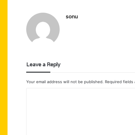
sonu
Leave a Reply
Your email address will not be published.
Required fields
C
o
m
m
e