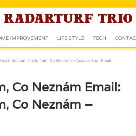
ME IMPROVEMENT
LIFE STYLE
TECH
CONTAC
mail: Seznam Najdu Tam, Co Neznám – Access Your Email
, Co Neznám Email:
m, Co Neznám –