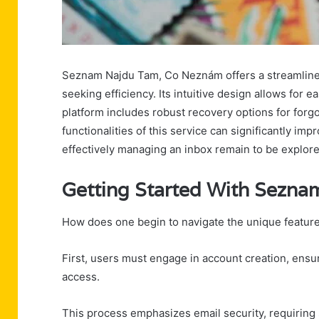
Seznam Najdu Tam, Co Neznám offers a streamline
seeking efficiency. Its intuitive design allows for 
platform includes robust recovery options for forg
functionalities of this service can significantly i
effectively managing an inbox remain to be explore
Getting Started With Sezn
How does one begin to navigate the unique featu
First, users must engage in account creation, ensur
access.
This process emphasizes email security, requiring 