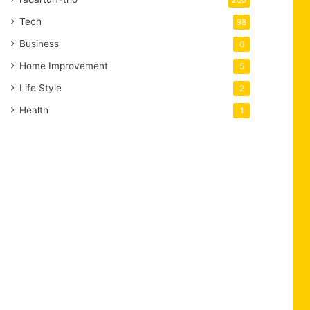
200
Tech
98
Business
6
Home Improvement
5
Life Style
2
Health
1