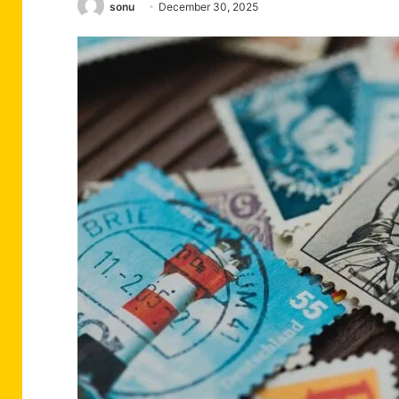
sonu
December 30, 2025