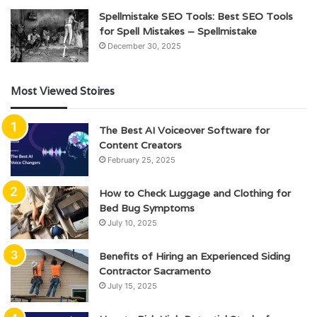
Spellmistake SEO Tools: Best SEO Tools
for Spell Mistakes – Spellmistake
December 30, 2025
Most Viewed Stoires
The Best AI Voiceover Software for
Content Creators
February 25, 2025
How to Check Luggage and Clothing for
Bed Bug Symptoms
July 10, 2025
Benefits of Hiring an Experienced Siding
Contractor Sacramento
July 15, 2025