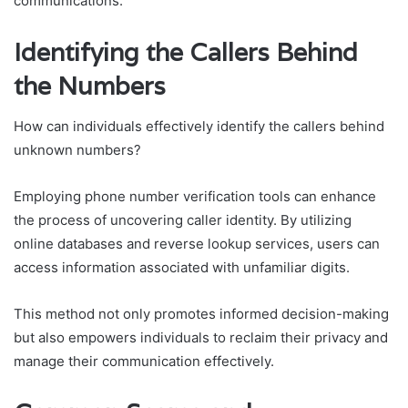
communications.
Identifying the Callers Behind
the Numbers
How can individuals effectively identify the callers behind
unknown numbers?
Employing phone number verification tools can enhance
the process of uncovering caller identity. By utilizing
online databases and reverse lookup services, users can
access information associated with unfamiliar digits.
This method not only promotes informed decision-making
but also empowers individuals to reclaim their privacy and
manage their communication effectively.