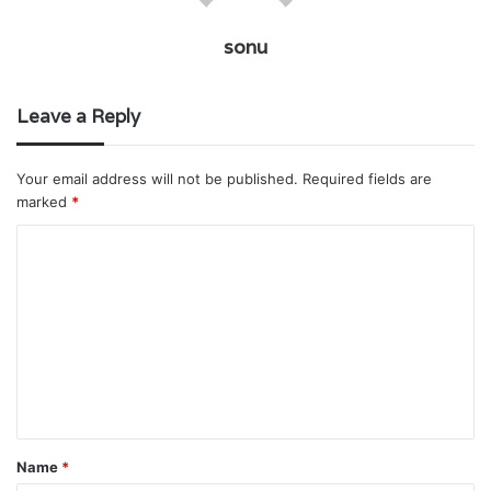
sonu
Leave a Reply
Your email address will not be published.
Required fields are
marked
*
C
o
m
m
e
n
t
Name
*
*