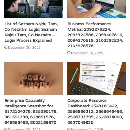
List of Seznam Najdu Tam,
Business Performance
Co Neznám Login: Seznam
Metrics: 2092276224,
Najdu Tam, Co Neznám –
2093324588, 2093407814,
Login Process Explained
2094270519, 2102393234,
2103978578
December 30, 2025
November 14, 2025
Enterprise Capability
Corporate Resource
Intelligence Snapshot for
Dashboard: 2543181422,
8172104278, 635390179,
2566966212, 2568646466,
961591338, 618851576,
2568703795, 2626874060,
645865498, 8002189570
2627049930
December 30, 2025
November 14, 2025