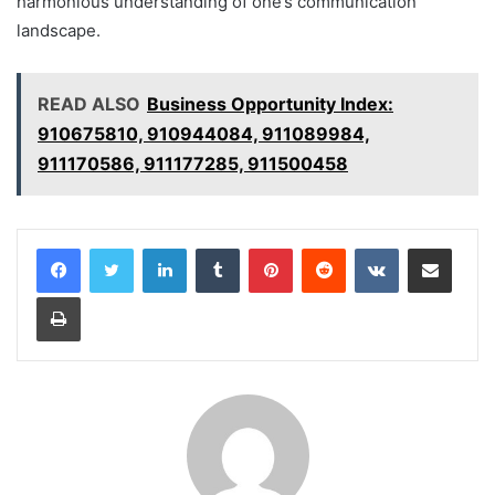
harmonious understanding of one’s communication
landscape.
READ ALSO
Business Opportunity Index:
910675810, 910944084, 911089984,
911170586, 911177285, 911500458
LinkedIn
Tumblr
Pinterest
Reddit
VKontakte
Share via Email
Print