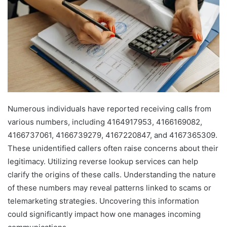
Numerous individuals have reported receiving calls from
various numbers, including 4164917953, 4166169082,
4166737061, 4166739279, 4167220847, and 4167365309.
These unidentified callers often raise concerns about their
legitimacy. Utilizing reverse lookup services can help
clarify the origins of these calls. Understanding the nature
of these numbers may reveal patterns linked to scams or
telemarketing strategies. Uncovering this information
could significantly impact how one manages incoming