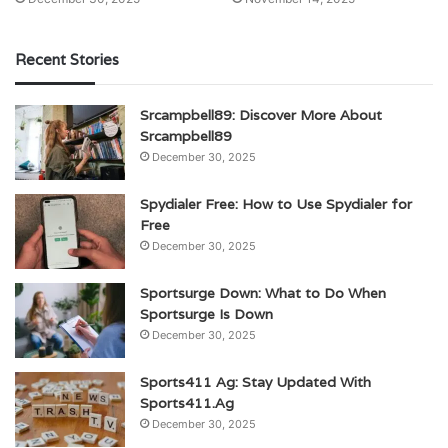
Recent Stories
Srcampbell89: Discover More About
Srcampbell89
December 30, 2025
Spydialer Free: How to Use Spydialer for
Free
December 30, 2025
Sportsurge Down: What to Do When
Sportsurge Is Down
December 30, 2025
Sports411 Ag: Stay Updated With
Sports411.Ag
December 30, 2025