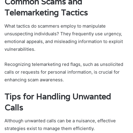
Common Scams and
Telemarketing Tactics
What tactics do scammers employ to manipulate
unsuspecting individuals? They frequently use urgency,
emotional appeals, and misleading information to exploit
vulnerabilities.
Recognizing telemarketing red flags, such as unsolicited
calls or requests for personal information, is crucial for
enhancing scam awareness.
Tips for Handling Unwanted
Calls
Although unwanted calls can be a nuisance, effective
strategies exist to manage them efficiently.