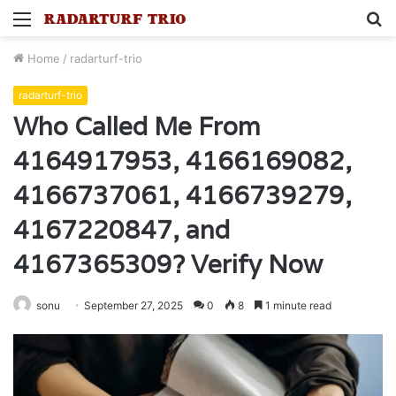
Menu
S
fo
Home
/
radarturf-trio
radarturf-trio
Who Called Me From
4164917953, 4166169082,
4166737061, 4166739279,
4167220847, and
4167365309? Verify Now
sonu
September 27, 2025
0
8
1 minute read