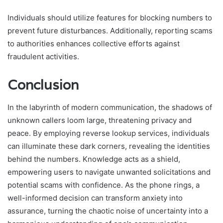
Individuals should utilize features for blocking numbers to
prevent future disturbances. Additionally, reporting scams
to authorities enhances collective efforts against
fraudulent activities.
Conclusion
In the labyrinth of modern communication, the shadows of
unknown callers loom large, threatening privacy and
peace. By employing reverse lookup services, individuals
can illuminate these dark corners, revealing the identities
behind the numbers. Knowledge acts as a shield,
empowering users to navigate unwanted solicitations and
potential scams with confidence. As the phone rings, a
well-informed decision can transform anxiety into
assurance, turning the chaotic noise of uncertainty into a