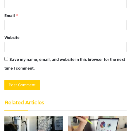
Email
*
Website
Save my name, email, and website in this browser for the next
time I comment.
Related Articles