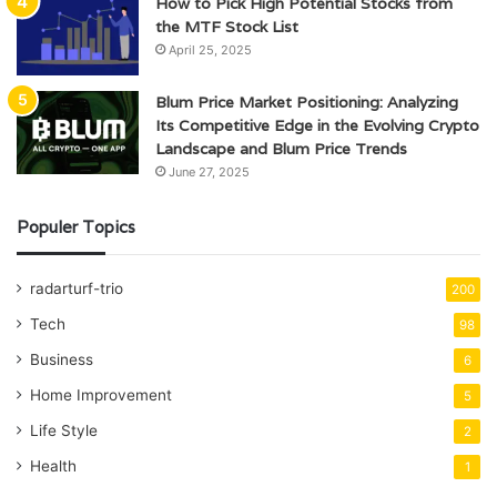
How to Pick High Potential Stocks from
the MTF Stock List
April 25, 2025
Blum Price Market Positioning: Analyzing
Its Competitive Edge in the Evolving Crypto
Landscape and Blum Price Trends
June 27, 2025
Populer Topics
radarturf-trio
200
Tech
98
Business
6
Home Improvement
5
Life Style
2
Health
1