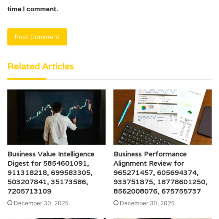
time I comment.
Related Articles
Business Value Intelligence
Business Performance
Digest for 5854601091,
Alignment Review for
911318218, 699583305,
965271457, 605694374,
503207841, 35173586,
933751875, 18778601250,
7205713109
8562008076, 675755737
December 30, 2025
December 30, 2025