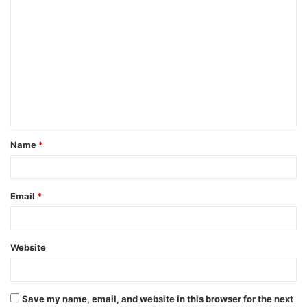
C
o
m
m
e
n
t
Name
*
*
Email
*
Website
Save my name, email, and website in this browser for the next