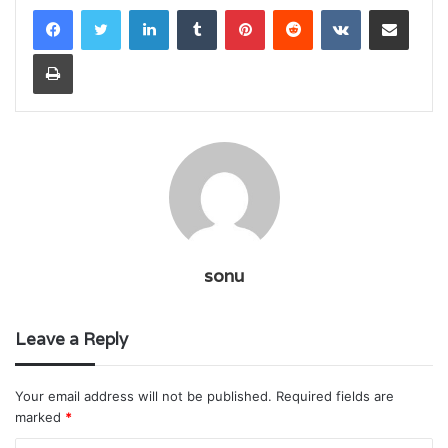
LinkedIn
Tumblr
Pinterest
Reddit
VKontakte
Share via Email
Print
sonu
Leave a Reply
Your email address will not be published.
Required fields are
marked
*