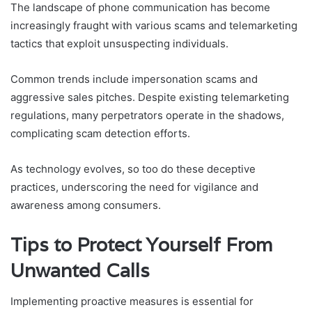
The landscape of phone communication has become
increasingly fraught with various scams and telemarketing
tactics that exploit unsuspecting individuals.
Common trends include impersonation scams and
aggressive sales pitches. Despite existing telemarketing
regulations, many perpetrators operate in the shadows,
complicating scam detection efforts.
As technology evolves, so too do these deceptive
practices, underscoring the need for vigilance and
awareness among consumers.
Tips to Protect Yourself From
Unwanted Calls
Implementing proactive measures is essential for