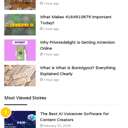
1 hour ago
What Makes 4164910879 Important
Today?
1 hour ago
Why Privstedelight Is Getting Attention
Online
1 hour ago
What Is What Is Buntrigyoz? Everything
Explained Clearly
1 hour ago
Most Viewed Stoires
The Best AI Voiceover Software for
Content Creators
February 25, 2025