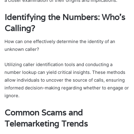
a closer examination of their origins and implications.
Identifying the Numbers: Who’s
Calling?
How can one effectively determine the identity of an
unknown caller?
Utilizing caller identification tools and conducting a
number lookup can yield critical insights. These methods
allow individuals to uncover the source of calls, ensuring
informed decision-making regarding whether to engage or
ignore.
Common Scams and
Telemarketing Trends