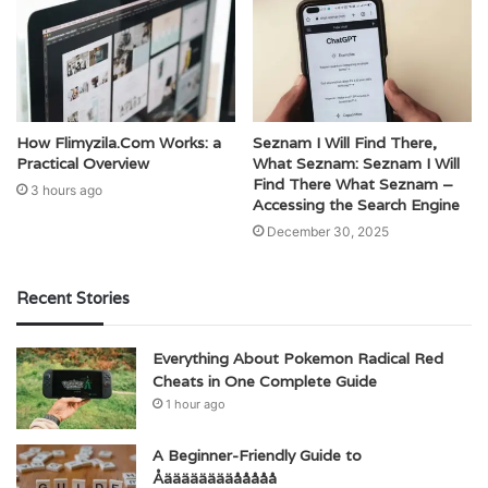
How Flimyzila.Com Works: a
Seznam I Will Find There,
Practical Overview
What Seznam: Seznam I Will
Find There What Seznam –
3 hours ago
Accessing the Search Engine
December 30, 2025
Recent Stories
Everything About Pokemon Radical Red
Cheats in One Complete Guide
1 hour ago
A Beginner-Friendly Guide to
Åääääääääååååå