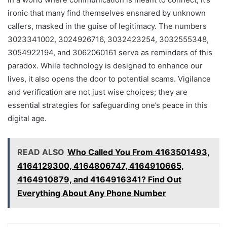
ironic that many find themselves ensnared by unknown
callers, masked in the guise of legitimacy. The numbers
3023341002, 3024926716, 3032423254, 3032555348,
3054922194, and 3062060161 serve as reminders of this
paradox. While technology is designed to enhance our
lives, it also opens the door to potential scams. Vigilance
and verification are not just wise choices; they are
essential strategies for safeguarding one’s peace in this
digital age.
READ ALSO
Who Called You From 4163501493,
4164129300, 4164806747, 4164910665,
4164910879, and 4164916341? Find Out
Everything About Any Phone Number