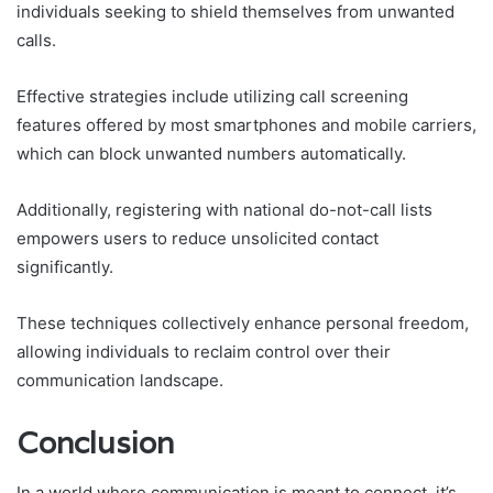
individuals seeking to shield themselves from unwanted
calls.
Effective strategies include utilizing call screening
features offered by most smartphones and mobile carriers,
which can block unwanted numbers automatically.
Additionally, registering with national do-not-call lists
empowers users to reduce unsolicited contact
significantly.
These techniques collectively enhance personal freedom,
allowing individuals to reclaim control over their
communication landscape.
Conclusion
In a world where communication is meant to connect, it’s