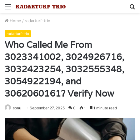
Menu
S
fo
Home
/
radarturf-trio
radarturf-trio
Who Called Me From
3023341002, 3024926716,
3032423254, 3032555348,
3054922194, and
3062060161? Verify Now
sonu
September 27, 2025
0
1
1 minute read