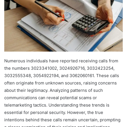
Numerous individuals have reported receiving calls from
the numbers 3023341002, 3024926716, 3032423254,
3032555348, 3054922194, and 3062060161. These calls
often originate from unknown sources, raising concerns
about their legitimacy. Analyzing patterns of such
communications can reveal potential scams or
telemarketing tactics. Understanding these trends is
essential for personal security. However, the true
intentions behind these calls remain uncertain, prompting