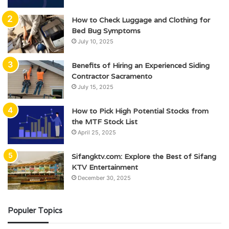
How to Check Luggage and Clothing for
Bed Bug Symptoms
July 10, 2025
Benefits of Hiring an Experienced Siding
Contractor Sacramento
July 15, 2025
How to Pick High Potential Stocks from
the MTF Stock List
April 25, 2025
Sifangktv.com: Explore the Best of Sifang
KTV Entertainment
December 30, 2025
Populer Topics